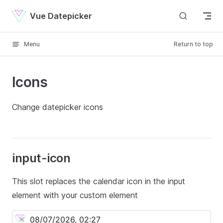
Skip to content
Vue Datepicker
Menu
Return to top
Icons
Change datepicker icons
input-icon
This slot replaces the calendar icon in the input
element with your custom element