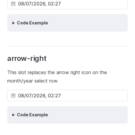
Code Example
arrow-right
This slot replaces the arrow right icon on the
month/year select row
Code Example