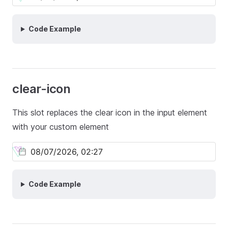
Code Example
clear-icon
This slot replaces the clear icon in the input element
with your custom element
Code Example