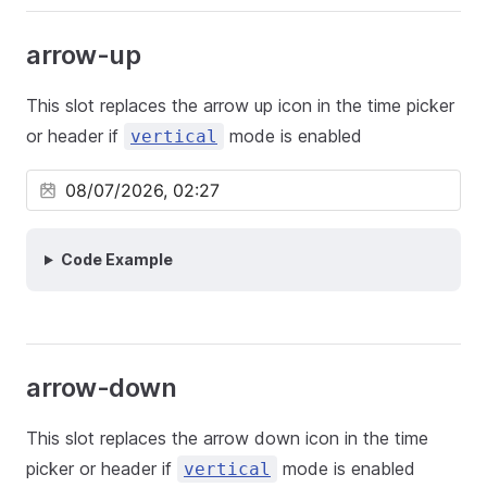
arrow-up
This slot replaces the arrow up icon in the time picker
or header if
mode is enabled
vertical
Code Example
arrow-down
This slot replaces the arrow down icon in the time
picker or header if
mode is enabled
vertical