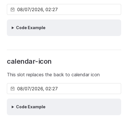
Code Example
calendar-icon
This slot replaces the back to calendar icon
Code Example