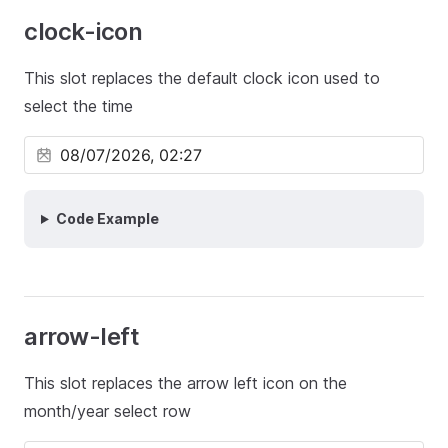
clock-icon
This slot replaces the default clock icon used to
select the time
Code Example
arrow-left
This slot replaces the arrow left icon on the
month/year select row